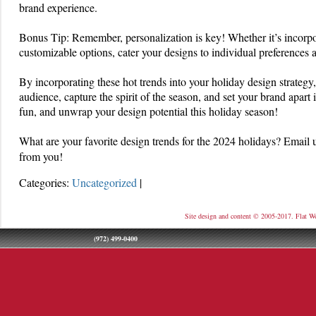
brand experience.
Bonus Tip: Remember, personalization is key! Whether it’s incorpor
customizable options, cater your designs to individual preferences
By incorporating these hot trends into your holiday design strategy,
audience, capture the spirit of the season, and set your brand apart i
fun, and unwrap your design potential this holiday season!
What are your favorite design trends for the 2024 holidays? Emai
from you!
Categories:
Uncategorized
|
Site design and content © 2005-2017. Flat W
(972) 499-0400