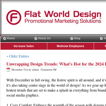
Home
About Us
Blog
T
Increase Sales
Motivate Employees
« Older Entries
Unwrapping Design Trends: What’s Hot for the 2024 
on
December 21st by admin
Comments Off
Unwrapping
Design
With December in full swing, the festive spirit is all around, and i
Trends:
it’s also taking center stage in the world of design! As we gear up f
What’s
Hot
hottest trends that are set to make a splash in everything from bra
for
social media graphics.
the
2024
Holiday
1. Cozy Comfort: Embrace the warmth of the season with designs th