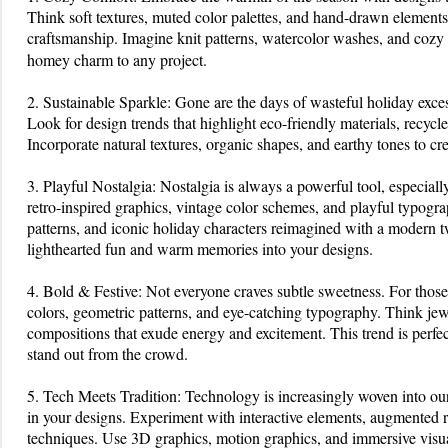
Season
Think soft textures, muted color palettes, and hand-drawn elements
craftsmanship. Imagine knit patterns, watercolor washes, and cozy
homey charm to any project.
2. Sustainable Sparkle: Gone are the days of wasteful holiday exces
Look for design trends that highlight eco-friendly materials, recyc
Incorporate natural textures, organic shapes, and earthy tones to cr
3. Playful Nostalgia: Nostalgia is always a powerful tool, especiall
retro-inspired graphics, vintage color schemes, and playful typogr
patterns, and iconic holiday characters reimagined with a modern tw
lighthearted fun and warm memories into your designs.
4. Bold & Festive: Not everyone craves subtle sweetness. For thos
colors, geometric patterns, and eye-catching typography. Think jew
compositions that exude energy and excitement. This trend is perfe
stand out from the crowd.
5. Tech Meets Tradition: Technology is increasingly woven into our
in your designs. Experiment with interactive elements, augmented re
techniques. Use 3D graphics, motion graphics, and immersive visu