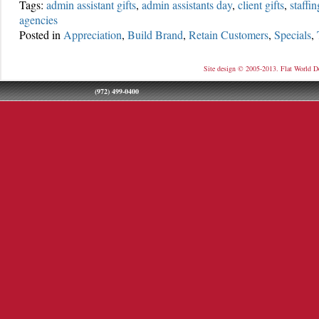
Tags:
admin assistant gifts
,
admin assistants day
,
client gifts
,
staffi
agencies
Posted in
Appreciation
,
Build Brand
,
Retain Customers
,
Specials
,
Site design © 2005-2013. Flat World D
(972) 499-0400