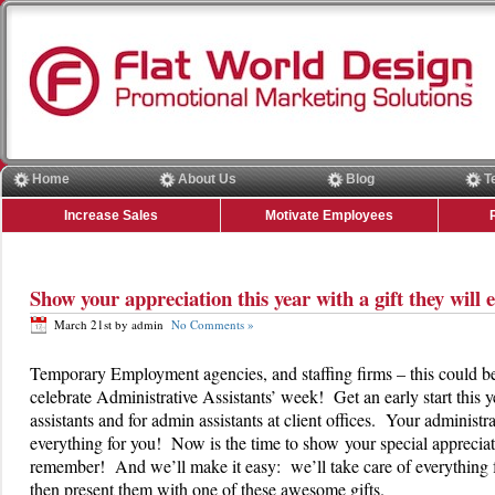
Home
About Us
Blog
T
Increase Sales
Motivate Employees
Show your appreciation this year with a gift they wil
March 21st by admin
No Comments »
Temporary Employment agencies, and staffing firms – this could be 
celebrate Administrative Assistants’ week! Get an early start this y
assistants and for admin assistants at client offices. Your administr
everything for you! Now is the time to show your special appreciati
remember! And we’ll make it easy: we’ll take care of everything 
then present them with one of these awesome gifts.