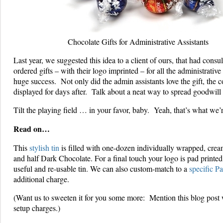
Chocolate Gifts for Administrative Assistants
Last year, we suggested this idea to a client of ours, that had consu
ordered gifts – with their logo imprinted – for all the administrative 
huge success. Not only did the admin assistants love the gift, the
displayed for days after. Talk about a neat way to spread goodwill
Tilt the playing field … in your favor, baby. Yeah, that’s what we’r
Read on…
This
stylish tin
is filled with one-dozen individually wrapped, cre
and half Dark Chocolate. For a final touch your logo is pad printed 
useful and re-usable tin. We can also custom-match to a
specific P
additional charge.
(Want us to sweeten it for you some more: Mention this blog post 
setup charges.)