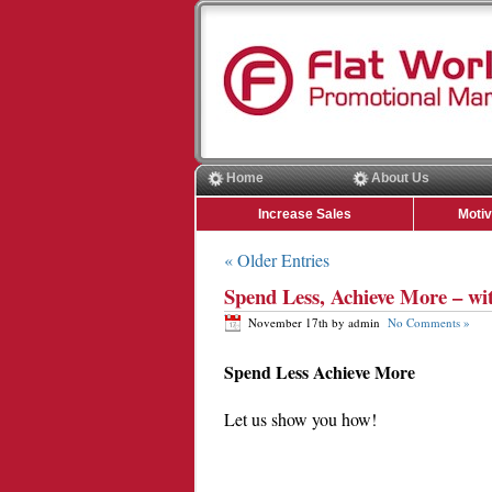
Home
About Us
Increase Sales
Moti
« Older Entries
Spend Less, Achieve More – wi
November 17th by admin
No Comments »
Spend Less Achieve More
Let us show you how!