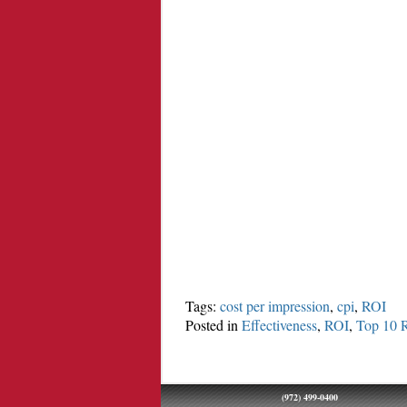
Tags:
cost per impression
,
cpi
,
ROI
Posted in
Effectiveness
,
ROI
,
Top 10 
(972) 499-0400