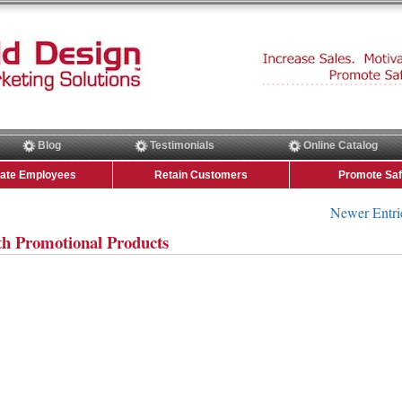
Blog
Testimonials
Online Catalog
vate Employees
Retain Customers
Promote Saf
Newer Entri
th Promotional Products