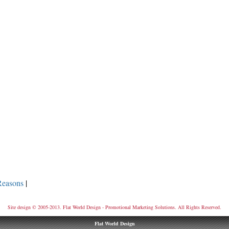
Reasons
|
Site design © 2005-2013. Flat World Design - Promotional Marketing Solutions. All Rights Reserved.
Flat World Design