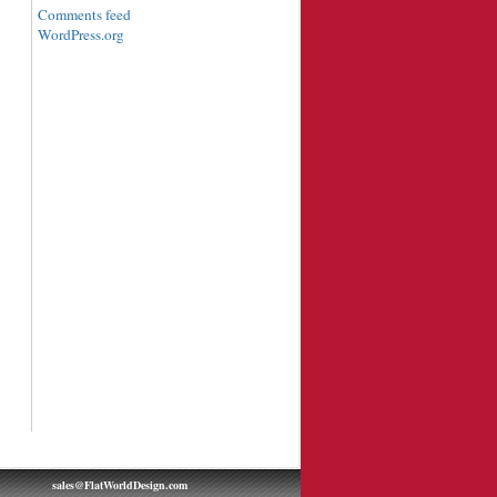
Comments feed
WordPress.org
sales@FlatWorldDesign.com