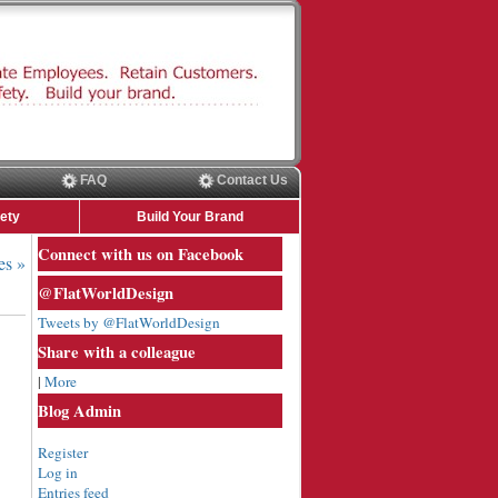
FAQ
Contact Us
ety
Build Your Brand
Connect with us on Facebook
es »
@FlatWorldDesign
Tweets by @FlatWorldDesign
Share with a colleague
|
More
Blog Admin
Register
Log in
Entries feed