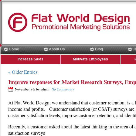
Home
About Us
Blog
T
Increase Sales
Motivate Employees
« Older Entries
Improve responses for Market Research Surveys, Emp
November 8th by admin
No Comments »
At Flat World Design, we understand that customer retention, is a 
income and profits. Customer satisfaction (or CSAT) surveys are 
customer satisfaction levels, improve customer retention, and ident
Recently, a customer asked about the latest thinking in the area of 
satisfaction surveys