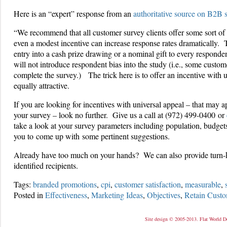
Here is an “expert” response from an
authoritative source on B2B 
“We recommend that all customer survey clients offer some sort of
even a modest incentive can increase response rates dramatically. 
entry into a cash prize drawing or a nominal gift to every responde
will not introduce respondent bias into the study (i.e., some cust
complete the survey.) The trick here is to offer an incentive with 
equally attractive.
If you are looking for incentives with universal appeal – that may a
your survey – look no further. Give us a call at (972) 499-0400 or
take a look at your survey parameters including population, budge
you to come up with some pertinent suggestions.
Already have too much on your hands? We can also provide turn-key
identified recipients.
Tags:
branded promotions
,
cpi
,
customer satisfaction
,
measurable
,
Posted in
Effectiveness
,
Marketing Ideas
,
Objectives
,
Retain Custo
Site design © 2005-2013. Flat World D