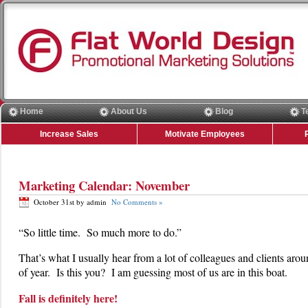
Home
About Us
Blog
T
Increase Sales
Motivate Employees
Marketing Calendar: November
October 31st by admin
No Comments »
“So little time. So much more to do.”
That’s what I usually hear from a lot of colleagues and clients arou
of year. Is this you? I am guessing most of us are in this boat.
Fall is definitely here!