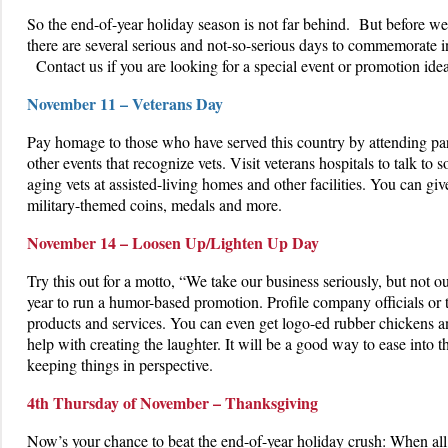
So the end-of-year holiday season is not far behind. But before we
there are several serious and not-so-serious days to commemorate 
Contact us if you are looking for a special event or promotion id
November 11 – Veterans Day
Pay homage to those who have served this country by attending pa
other events that recognize vets. Visit veterans hospitals to talk to so
aging vets at assisted-living homes and other facilities. You can giv
military-themed coins, medals and more.
November 14 – Loosen Up/Lighten Up Day
Try this out for a motto, “We take our business seriously, but not ou
year to run a humor-based promotion. Profile company officials or ta
products and services. You can even get logo-ed rubber chickens a
help with creating the laughter. It will be a good way to ease into
keeping things in perspective.
4th Thursday of November – Thanksgiving
Now’s your chance to beat the end-of-year holiday crush: When all o