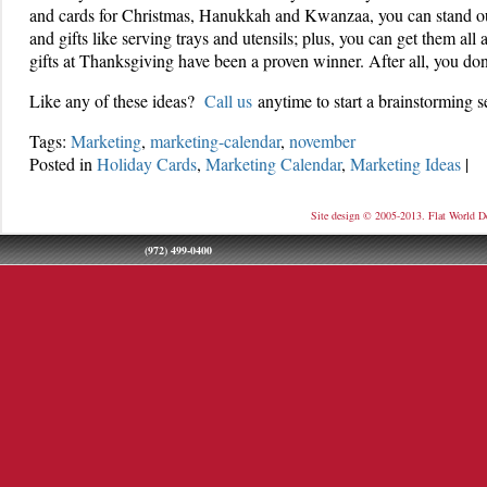
and cards for Christmas, Hanukkah and Kwanzaa, you can stand o
and gifts like serving trays and utensils; plus, you can get them all
gifts at Thanksgiving have been a proven winner. After all, you do
Like any of these ideas?
Call us
anytime to start a brainstorming s
Tags:
Marketing
,
marketing-calendar
,
november
Posted in
Holiday Cards
,
Marketing Calendar
,
Marketing Ideas
|
Site design © 2005-2013. Flat World D
(972) 499-0400