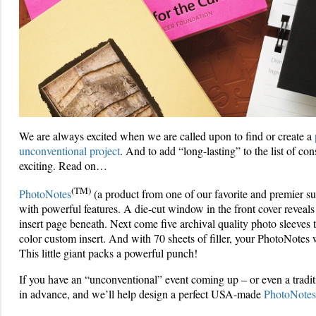
We are always excited when we are called upon to find or create a
unconventional project
. And to add “long-lasting” to the list of co
exciting. Read on…
(TM)
PhotoNotes
(a product from one of our favorite and premier su
with powerful features. A die-cut window in the front cover reveals
insert page beneath. Next come five archival quality photo sleeves t
color custom insert. And with 70 sheets of filler, your PhotoNotes
This little giant packs a powerful punch!
If you have an “unconventional” event coming up – or even a traditi
in advance, and we’ll help design a perfect USA-made
PhotoNotes