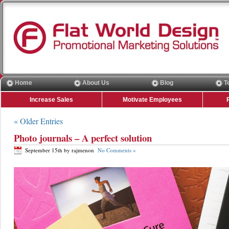
Home
About Us
Blog
T
Increase Sales
Motivate Employees
« Older Entries
Photo journals – A perfect solution
September 15th by rajmenon
No Comments »