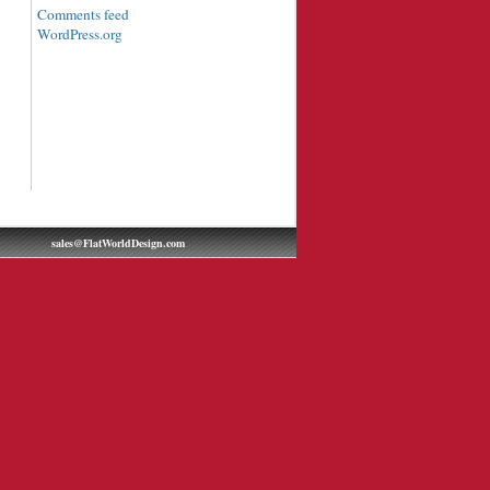
Comments feed
WordPress.org
sales@FlatWorldDesign.com