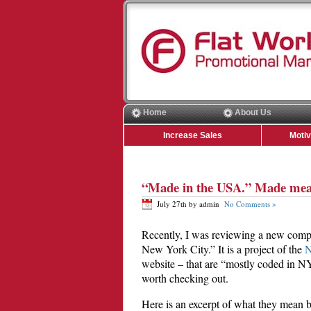
Home
About Us
Increase Sales
Moti
“Made in the USA.” Made mea
July 27th by admin
No Comments »
Recently, I was reviewing a new compa
New York City.” It is a project of the
N
website – that are “mostly coded in NYC
worth checking out.
Here is an excerpt of what they mean