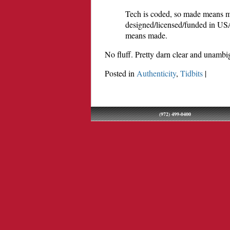
Tech is coded, so made means m
designed/licensed/funded in US
means made.
No fluff. Pretty darn clear and unambi
Posted in
Authenticity
,
Tidbits
|
(972) 499-0400