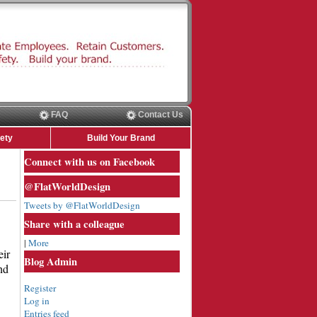
FAQ
Contact Us
ety
Build Your Brand
Connect with us on Facebook
@FlatWorldDesign
Tweets by @FlatWorldDesign
Share with a colleague
|
More
eir
Blog Admin
nd
Register
Log in
Entries feed