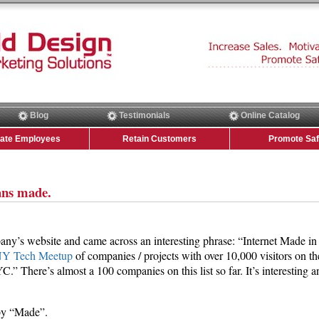
Blog
Testimonials
Online Catalog
vate Employees
Retain Customers
Promote Saf
ns made.
ny’s website and came across an interesting phrase: “Internet Made in
Y Tech Meetup
of companies / projects with over 10,000 visitors on th
.” There’s almost a 100 companies on this list so far. It’s interesting a
 by “Made”.