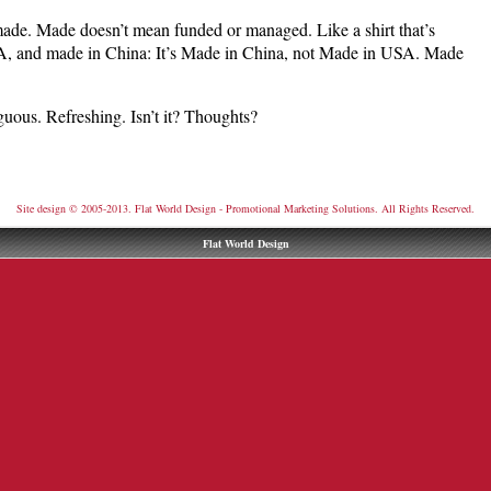
ade. Made doesn’t mean funded or managed. Like a shirt that’s
A, and made in China: It’s Made in China, not Made in USA. Made
guous. Refreshing. Isn’t it? Thoughts?
Site design © 2005-2013. Flat World Design - Promotional Marketing Solutions. All Rights Reserved.
Flat World Design