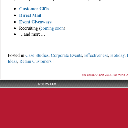
Customer Gifts
Direct Mail
Event Giveaways
Recruiting (
coming soon
)
…and more…
Posted in
Case Studies
,
Corporate Events
,
Effectiveness
,
Holiday
,
Ideas
,
Retain Customers
|
Site design © 2005-2013. Flat World D
(972) 499-0400