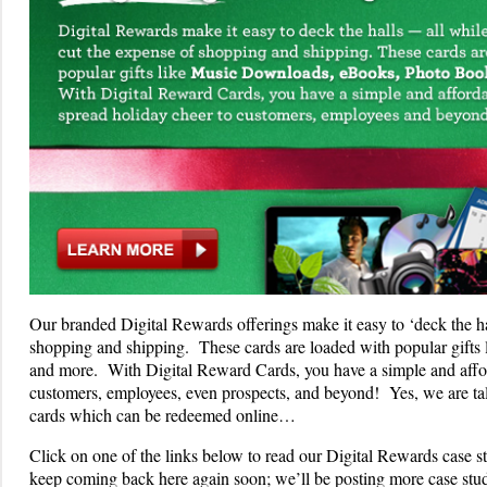
Our branded Digital Rewards offerings make it easy to ‘deck the hal
shopping and shipping. These cards are loaded with popular gift
and more. With Digital Reward Cards, you have a simple and affor
customers, employees, even prospects, and beyond! Yes, we are talki
cards which can be redeemed online…
Click on one of the links below to read our Digital Rewards case 
keep coming back here again soon; we’ll be posting more case st