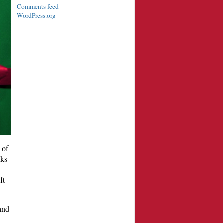
Comments feed
WordPress.org
 of
oks
ft
and