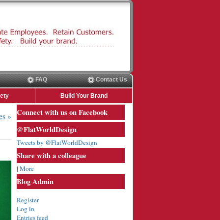
FAQ
Contact Us
ety
Build Your Brand
Connect with us on Facebook
es »
@FlatWorldDesign
Tweets by @FlatWorldDesign
Share with a colleague
|
More
Blog Admin
Register
Log in
Entries feed