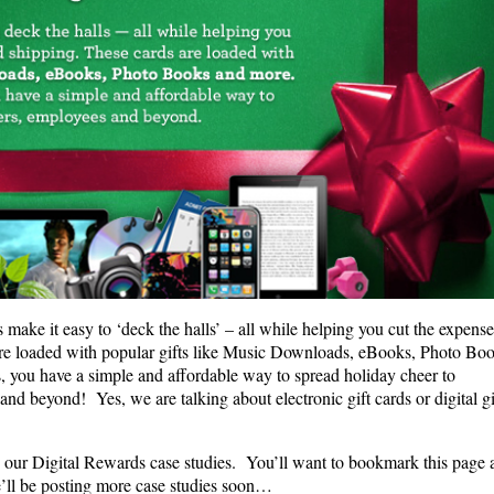
make it easy to ‘deck the halls’ – all while helping you cut the expense
re loaded with popular gifts like Music Downloads, eBooks, Photo Bo
you have a simple and affordable way to spread holiday cheer to
nd beyond! Yes, we are talking about electronic gift cards or digital gi
…
d our Digital Rewards case studies. You’ll want to bookmark this page 
’ll be posting more case studies soon…