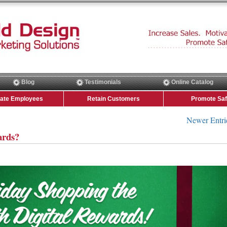
Blog
Testimonials
Online Catalog
vate Employees
Retain Customers
Promote Saf
Newer Entri
ards?