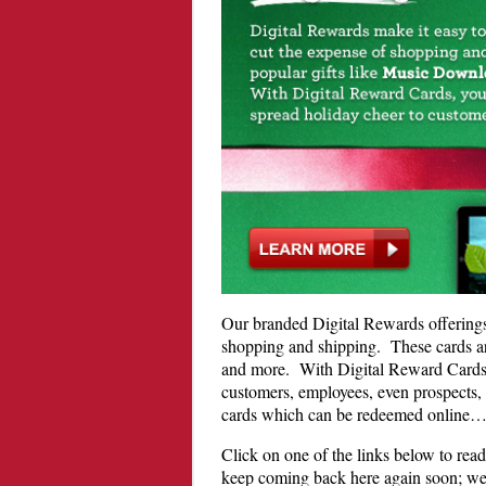
Our branded Digital Rewards offerings 
shopping and shipping. These cards a
and more. With Digital Reward Cards, 
customers, employees, even prospects, a
cards which can be redeemed online
Click on one of the links below to rea
keep coming back here again soon; we