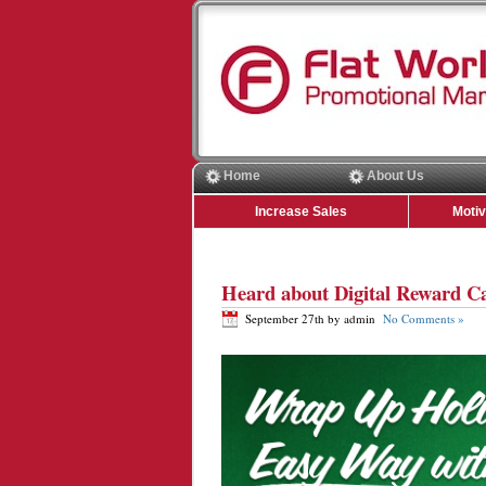
Home
About Us
Increase Sales
Moti
Heard about Digital Reward C
September 27th by admin
No Comments »